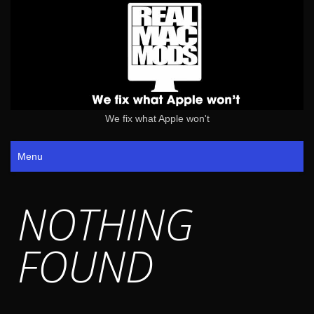
We fix what Apple won't
Menu
NOTHING
FOUND