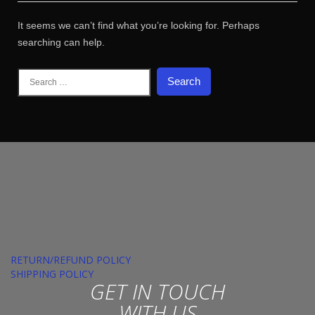
It seems we can’t find what you’re looking for. Perhaps
searching can help.
Search
for:
RETURN/REFUND POLICY
SHIPPING POLICY
GET IN TOUCH
WITH US