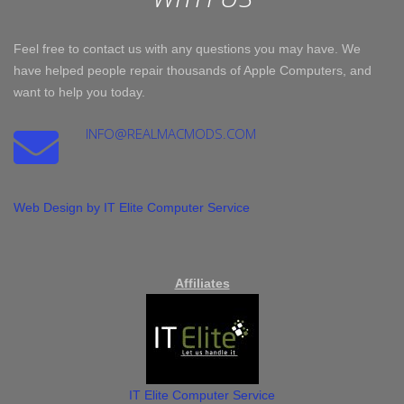
Feel free to contact us with any questions you may have. We
have helped people repair thousands of Apple Computers, and
want to help you today.
INFO@REALMACMODS.COM
Web Design by IT Elite Computer Service
Affiliates
IT Elite Computer Service