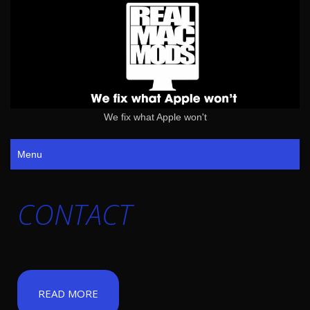
We fix what Apple won't
Menu
CONTACT
READ MORE