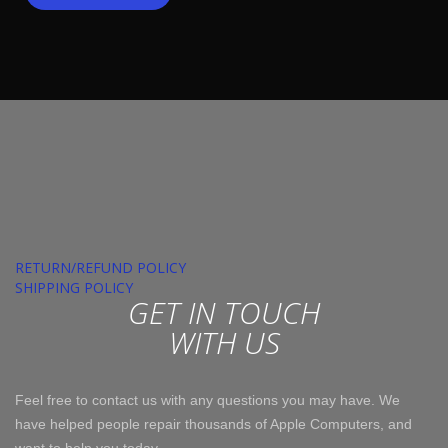
RETURN/REFUND POLICY
SHIPPING POLICY
GET IN TOUCH
WITH US
Feel free to contact us with any questions you may have. We
have helped people repair thousands of Apple Computers, and