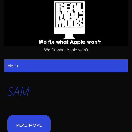
We fix what Apple won't
Menu
SAM
READ MORE