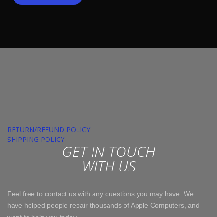
RETURN/REFUND POLICY
SHIPPING POLICY
GET IN TOUCH
WITH US
Feel free to contact us with any questions you may have. We
have helped people repair thousands of Apple Computers, and