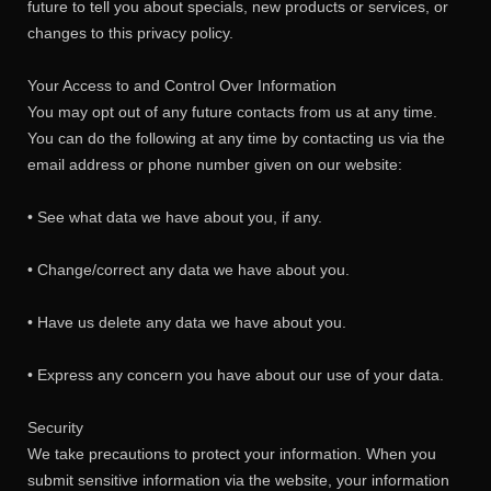
future to tell you about specials, new products or services, or
changes to this privacy policy.
Your Access to and Control Over Information
You may opt out of any future contacts from us at any time.
You can do the following at any time by contacting us via the
email address or phone number given on our website:
• See what data we have about you, if any.
• Change/correct any data we have about you.
• Have us delete any data we have about you.
• Express any concern you have about our use of your data.
Security
We take precautions to protect your information. When you
submit sensitive information via the website, your information