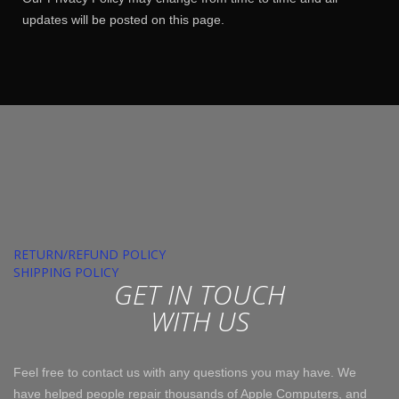
updates will be posted on this page.
RETURN/REFUND POLICY
SHIPPING POLICY
GET IN TOUCH
WITH US
Feel free to contact us with any questions you may have. We
have helped people repair thousands of Apple Computers, and