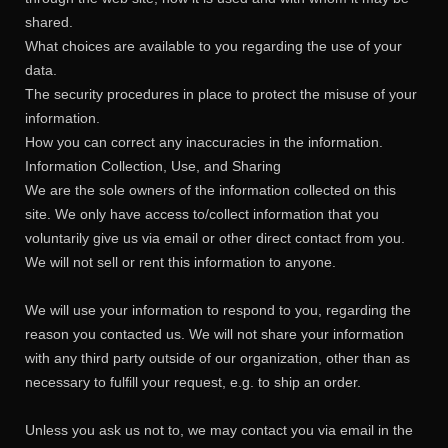
shared.
What choices are available to you regarding the use of your
data.
The security procedures in place to protect the misuse of your
information.
How you can correct any inaccuracies in the information.
Information Collection, Use, and Sharing
We are the sole owners of the information collected on this
site. We only have access to/collect information that you
voluntarily give us via email or other direct contact from you.
We will not sell or rent this information to anyone.
We will use your information to respond to you, regarding the
reason you contacted us. We will not share your information
with any third party outside of our organization, other than as
necessary to fulfill your request, e.g. to ship an order.
Unless you ask us not to, we may contact you via email in the