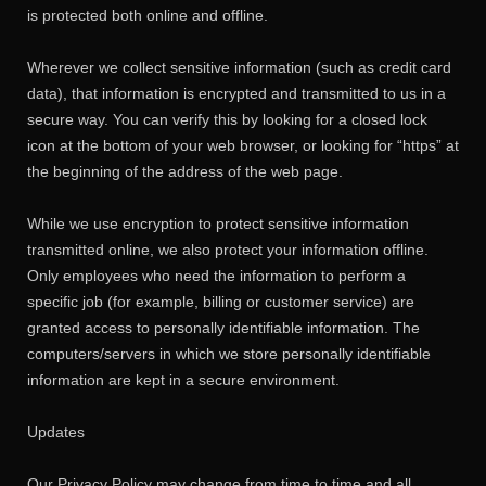
is protected both online and offline.
Wherever we collect sensitive information (such as credit card
data), that information is encrypted and transmitted to us in a
secure way. You can verify this by looking for a closed lock
icon at the bottom of your web browser, or looking for “https” at
the beginning of the address of the web page.
While we use encryption to protect sensitive information
transmitted online, we also protect your information offline.
Only employees who need the information to perform a
specific job (for example, billing or customer service) are
granted access to personally identifiable information. The
computers/servers in which we store personally identifiable
information are kept in a secure environment.
Updates
Our Privacy Policy may change from time to time and all