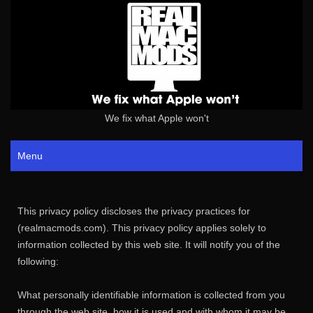
We fix what Apple won't
Menu
This privacy policy discloses the privacy practices for
(realmacmods.com). This privacy policy applies solely to
information collected by this web site. It will notify you of the
following:
What personally identifiable information is collected from you
through the web site, how it is used and with whom it may be