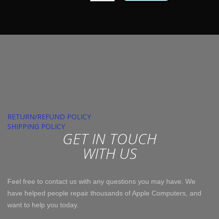
HDD
3.5"
quantity
RETURN/REFUND POLICY
SHIPPING POLICY
GET IN TOUCH
WITH US
Feel free to contact us with any questions you may have. We
have helped people repair thousands of Apple Computers, and
want to help you today.