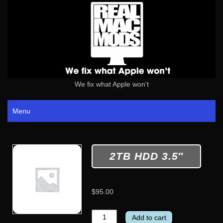
We fix what Apple won't
Menu
2TB HDD 3.5″
$
95.00
2TB
Add to cart