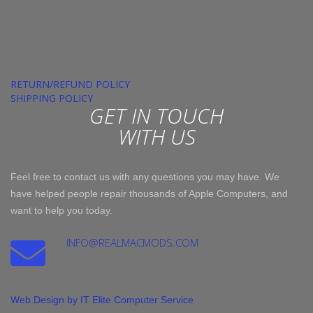
RETURN/REFUND POLICY
SHIPPING POLICY
GET IN TOUCH
WITH US
Feel free to contact us with any questions you may have. We
have helped people repair thousands of Apple Computers, and
want to help you today.
INFO@REALMACMODS.COM
Web Design by IT Elite Computer Service