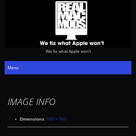
We fix what Apple won't
Menu
IMAGE INFO
Dimensions
:
500 × 500