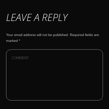
LEAVE A REPLY
Your email address will not be published.
Required fields are
marked
*