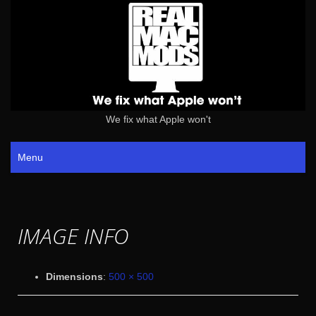
We fix what Apple won't
Menu
IMAGE INFO
Dimensions
:
500 × 500