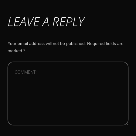
LEAVE A REPLY
Your email address will not be published.
Required fields are
marked
*