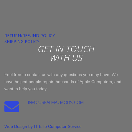
RETURN/REFUND POLICY
SHIPPING POLICY
GET IN TOUCH
WITH US
Feel free to contact us with any questions you may have. We
have helped people repair thousands of Apple Computers, and
want to help you today.
INFO@REALMACMODS.COM
Web Design by IT Elite Computer Service