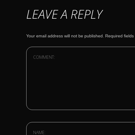
LEAVE A REPLY
Your email address will not be published.
Required field