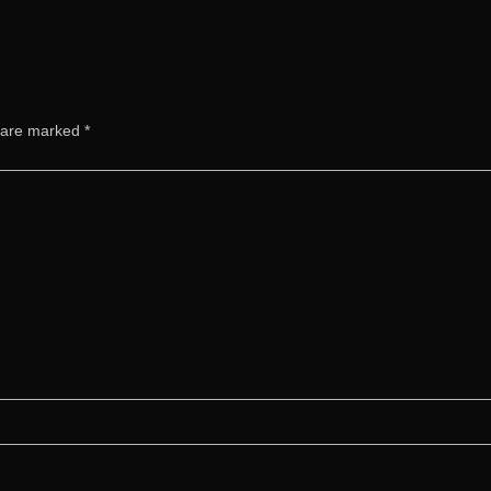
s are marked
*