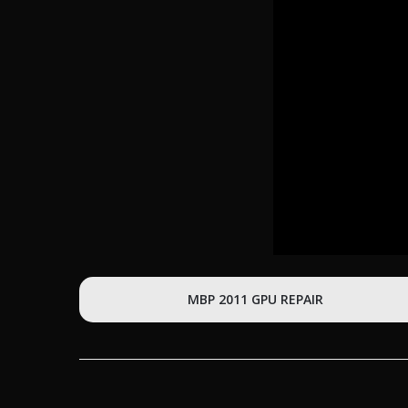
MBP 2011 GPU REPAIR