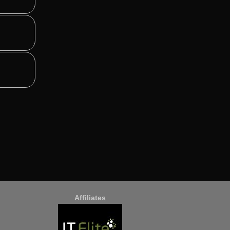
Affiliates