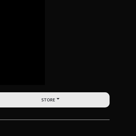
STORE