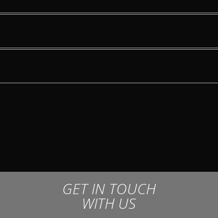
GET IN TOUCH
WITH US