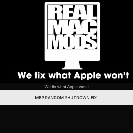
We fix what Apple won't
MBP RANDOM SHUTDOWN FIX