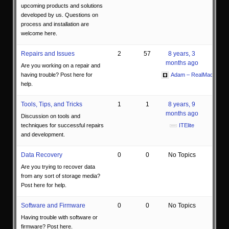
upcoming products and solutions
developed by us. Questions on
process and installation are
welcome here.
Repairs and Issues
2
57
8 years, 3
months ago
Are you working on a repair and
having trouble? Post here for
Adam – RealMacMods
help.
Tools, Tips, and Tricks
1
1
8 years, 9
months ago
Discussion on tools and
techniques for successful repairs
ITElite
and development.
Data Recovery
0
0
No Topics
Are you trying to recover data
from any sort of storage media?
Post here for help.
Software and Firmware
0
0
No Topics
Having trouble with software or
firmware? Post here.