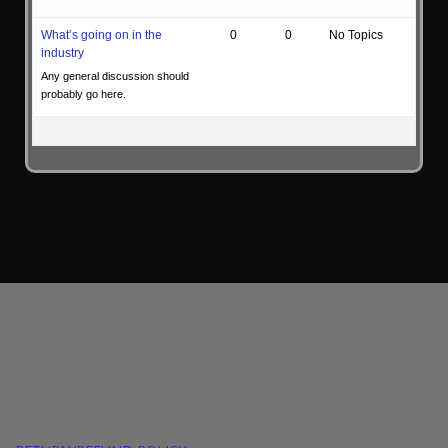
What’s going on in the
0
0
No Topics
industry
Any general discussion should
probably go here.