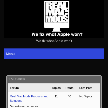
We fix what Apple won't
Menu
›
›
All Forums
Forum
Topics
Posts
Last Post
Real Mac Mods Products and
11
40
No Topics
Solutions
Discusion on current and