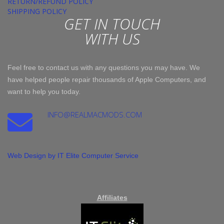
RETURN/REFUND POLICY
SHIPPING POLICY
GET IN TOUCH
WITH US
Feel free to contact us with any questions you may have. We
have helped people repair thousands of Apple Computers, and
want to help you today.
INFO@REALMACMODS.COM
Web Design by IT Elite Computer Service
Affiliates