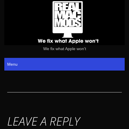
We fix what Apple won't
Menu
LEAVE A REPLY