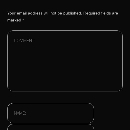
Your email address will not be published.
Required fields are
marked
*