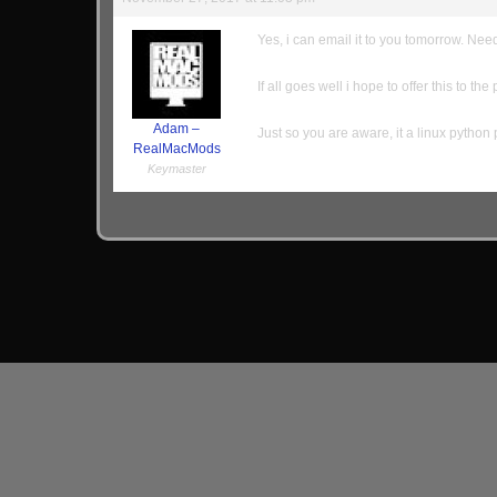
Yes, i can email it to you tomorrow. Need 
If all goes well i hope to offer this to the
Adam –
Just so you are aware, it a linux python
RealMacMods
Keymaster