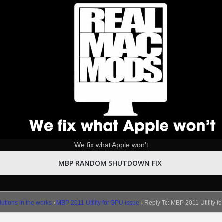
We fix what Apple won't
MBP RANDOM SHUTDOWN FIX
utions in the works
›
MBP 2011 Utility for GPU issue
›
Reply To: MBP 2011 Utility f