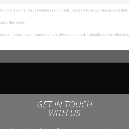
to fix a few small issues before i send it, but it appears to be working as expected. I
 public this week.
 program, i have been using Ubuntu to develop and test. It should work on other Lin
GET IN TOUCH
WITH US