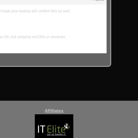
 hope your testing will confirm this as well.
ux OS, but certainly not OSx or windows.
Affiliates