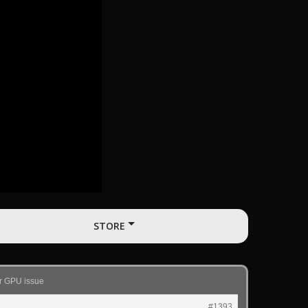
STORE
or GPU issue
#1393