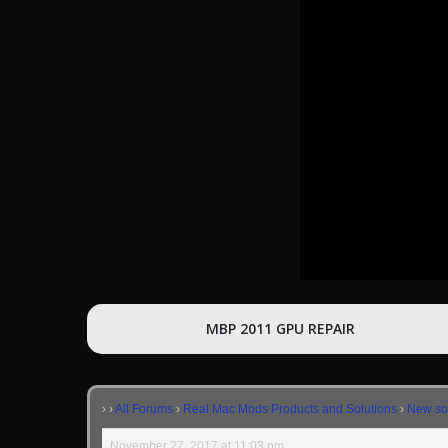
MBP 2011 GPU REPAIR
›
›
All Forums
›
Real Mac Mods Products and Solutions
›
New sol
November 27, 2017 at 11:03 pm