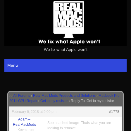
We fix what Apple won't
Menu
›
›
All Forums
›
Real Mac Mods Products and Solutions
›
Macbook Pro
2011 GPU Repair
›
Get to my resistor
›
Reply To: Get to my resistor
February 6, 2018 at 9:00 pm
#1778
Adam –
See attached image. Thats what you are
RealMacMods
looking to remove.
Keymaster