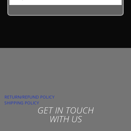
RETURN/REFUND POLICY
SHIPPING POLICY
GET IN TOUCH
WITH US