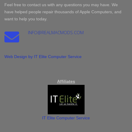
Feel free to contact us with any questions you may have. We
have helped people repair thousands of Apple Computers, and
want to help you today.
INFO@REALMACMODS.COM
Web Design by IT Elite Computer Service
Affiliates
IT Elite Computer Service