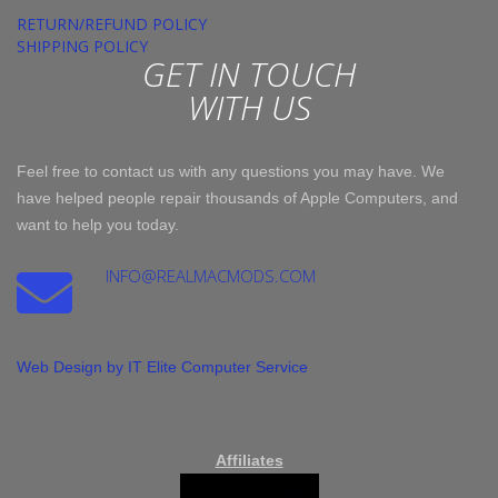
RETURN/REFUND POLICY
SHIPPING POLICY
GET IN TOUCH
WITH US
Feel free to contact us with any questions you may have. We
have helped people repair thousands of Apple Computers, and
want to help you today.
INFO@REALMACMODS.COM
Web Design by IT Elite Computer Service
Affiliates