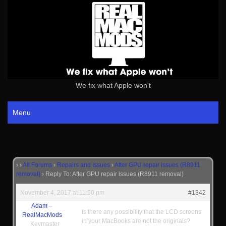
We fix what Apple won't
Menu
›
›
All Forums
›
Repairs and Issues
›
After GPU repair issues (R8911
removal)
›
Reply To: After GPU repair issues (R8911 removal)
November 4, 2017 at 11:50 pm
#1342
Adam –
Is there any possibility that the LCD screens
RealMacMods
in your MacBooks are not the originals?
Keymaster