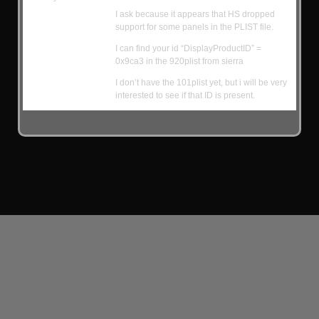
I ask because it appears that HS dropped
support for some panels in the PLIST file.
I can find your id “DisplayProductID” =
0x9ca3 in the 920plist from sierra
I don’t have the 101plist yet, but i will be very
interested to see if that ID is present.