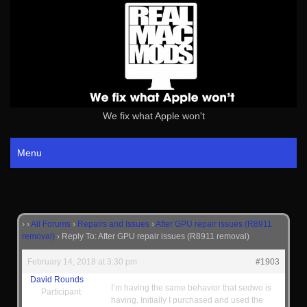
We fix what Apple won't
Menu
›
›
All Forums
›
Repairs and Issues
›
After GPU repair issues (R8911
removal)
›
Reply To: After GPU repair issues (R8911 removal)
February 14, 2018 at 3:30 pm
#1903
David Rounds
I’m having the same behavior that sedwo is
Participant
having. Initially I purchased and used the