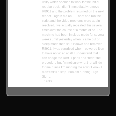
utility which seemed to work for the initial
regular boot. I didn’t immediately remove
R8911 and the problem returned on the next
reboot. I again did an EFI boot and ran the
script and the video problems were again
resolved. I’ve actually repeated this several
times over the course of a month or so. The
machine had been in sleep mode for several
weeks until yesterday when I came out of
sleep mode then shut it down and removed
R8911. I was surprised when I powered it on
to have no video at all. I understand that I
can bridge the R8911 pads and “redo” the
procedure but I’m not sure what that will do
for me. Since I’m running the script I know I
didn’t miss a step. I too am running High
Sierra.
Thanks