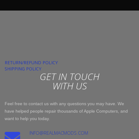
RETURN/REFUND POLICY
SHIPPING POLICY
GET IN TOUCH
WITH US
Feel free to contact us with any questions you may have. We
have helped people repair thousands of Apple Computers, and
want to help you today.
INFO@REALMACMODS.COM